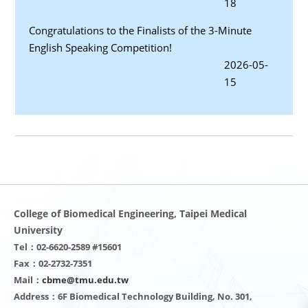
18
Congratulations to the Finalists of the 3-Minute
English Speaking Competition!
2026-05-
15
College of Biomedical Engineering, Taipei Medical
University
Tel：02-6620-2589 #15601
Fax：02-2732-7351
Mail：
cbme@tmu.edu.tw
Address：6F Biomedical Technology Building, No. 301,