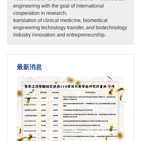
engineering with the goal of international
cooperation in research,
translation of clinical medicine, biomedical
engineering technology transfer, and biotechnology
industry innovation and entrepreneurship.
最新消息