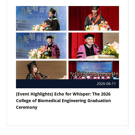
2026-06-11
[Event Highlights] Echo for Whisper: The 2026
College of Biomedical Engineering Graduation
Ceremony