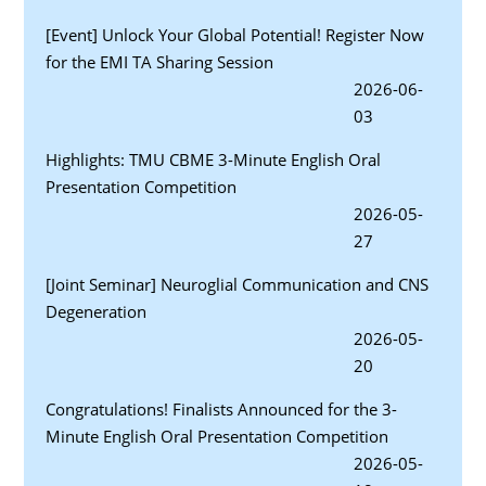
[Event] Unlock Your Global Potential! Register Now
for the EMI TA Sharing Session
2026-06-
03
Highlights: TMU CBME 3-Minute English Oral
Presentation Competition
2026-05-
27
[Joint Seminar] Neuroglial Communication and CNS
Degeneration
2026-05-
20
Congratulations! Finalists Announced for the 3-
Minute English Oral Presentation Competition
2026-05-