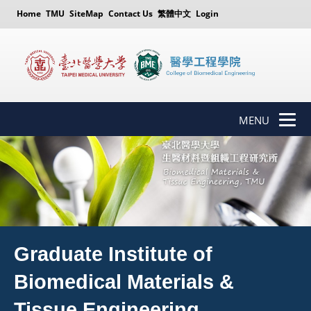
Home
TMU
SiteMap
Contact Us
繁體中文
Login
MENU
Graduate Institute of
Biomedical Materials &
Tissue Engineering