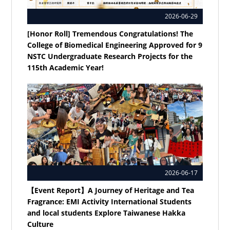
2026-06-29
[Honor Roll] Tremendous Congratulations! The
College of Biomedical Engineering Approved for 9
NSTC Undergraduate Research Projects for the
115th Academic Year!
2026-06-17
【Event Report】A Journey of Heritage and Tea
Fragrance: EMI Activity International Students
and local students Explore Taiwanese Hakka
Culture