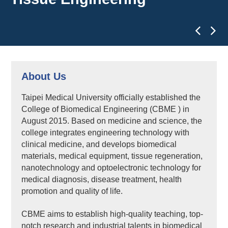
About Us
Taipei Medical University officially established the
College of Biomedical Engineering (CBME ) in
August 2015. Based on medicine and science, the
college integrates engineering technology with
clinical medicine, and develops biomedical
materials, medical equipment, tissue regeneration,
nanotechnology and optoelectronic technology for
medical diagnosis, disease treatment, health
promotion and quality of life.
CBME aims to establish high-quality teaching, top-
notch research and industrial talents in biomedical